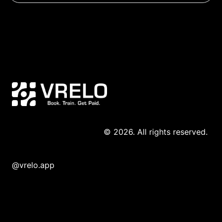
© 2026. All rights reserved. 
@vrelo.app