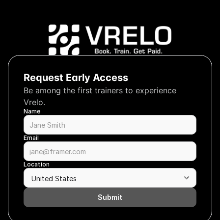
Request Early Access
Be among the first trainers to experience 
Vrelo.
Name
Email
Location
Submit