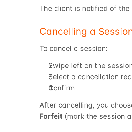
The client is notified of th
Cancelling a Sessio
To cancel a session:
Swipe left on the sessio
Select a cancellation re
Confirm.
After cancelling, you choos
Forfeit
 (mark the session a