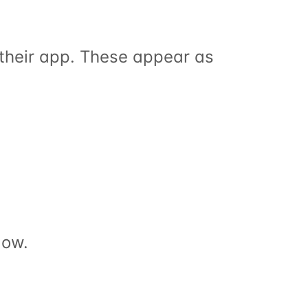
Clients can request sessions, reschedules and cancellations from their app. These appear as 
low.