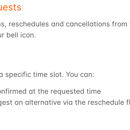
uests
ur bell icon.
a specific time slot. You can:
confirmed at the requested time
gest an alternative via the reschedule f