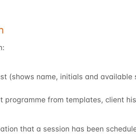
n
n:
list (shows name, initials and available
t programme from templates, client hi
ication that a session has been schedule