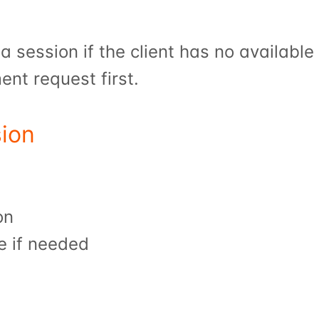
 session if the client has no available 
nt request first.
ion
on
e if needed