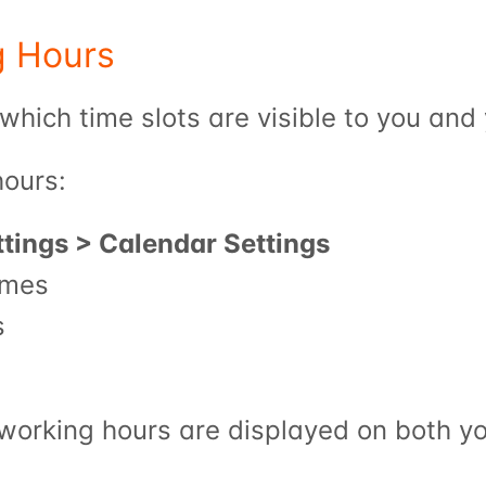
g Hours
which time slots are visible to you and 
hours:
ttings > Calendar Settings
imes
s
 working hours are displayed on both yo