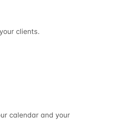
your clients.
ur calendar and your 