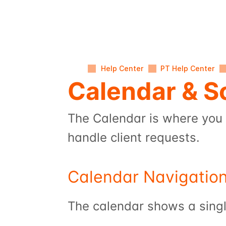
Help Center
PT Help Center
Calendar & S
The Calendar is where you 
handle client requests.
Calendar Navigatio
The calendar shows a singl