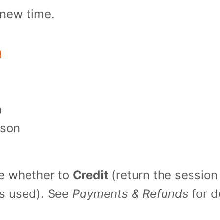
e new time.
n
n
ason
e whether to 
Credit
s used). See 
Payments & Refunds
 for d