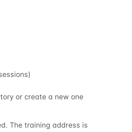
 sessions)
story or create a new one
d. The training address is 