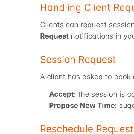
Handling Client Req
Request
 notifications in yo
Session Request
A client has asked to book 
Accept
: the session is 
Propose New Time
: sug
Reschedule Request