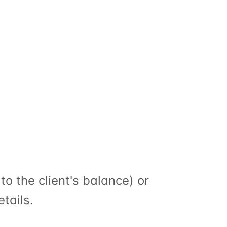
 (return the session to the client's balance) or 
etails.