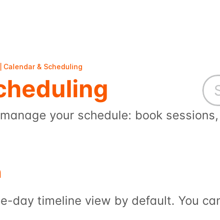
Calendar & Scheduling
cheduling
manage your schedule: book sessions, 
n
e-day timeline view by default. You ca