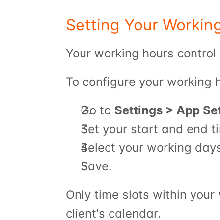
Setting Your Workin
Your working hours control 
To configure your working 
Go to 
Settings > App Se
Set your start and end t
Select your working day
Save.
Only time slots within your
client's calendar.