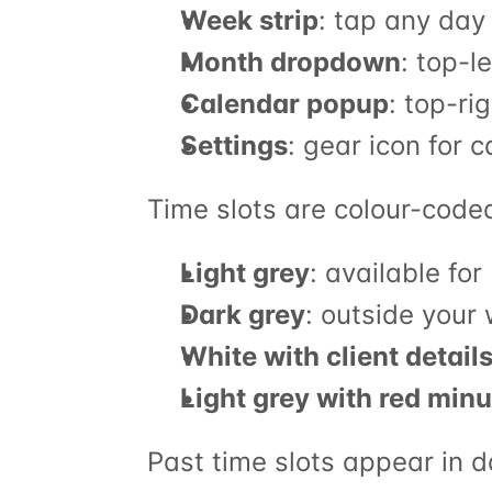
Week strip
: tap any day 
Month dropdown
: top-l
Calendar popup
: top-ri
Settings
: gear icon for 
Time slots are colour-code
Light grey
: available fo
Dark grey
: outside your
White with client detail
Light grey with red minu
Past time slots appear in d