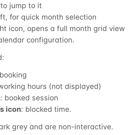
to jump to it
eft, for quick month selection
ght icon, opens a full month grid view
calendar configuration.
d:
r booking
 working hours (not displayed)
s
: booked session
s icon
: blocked time.
ark grey and are non-interactive.