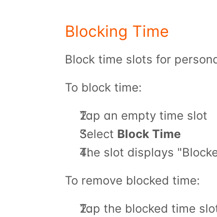
Blocking Time
Block time slots for person
To block time:
Tap an empty time slot
Select 
Block Time
The slot displays "Block
To remove blocked time:
Tap the blocked time slo