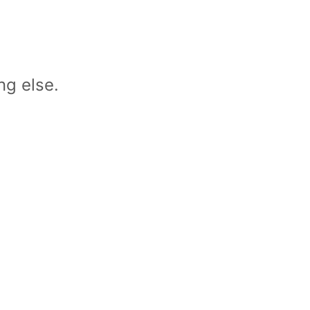
ng else.