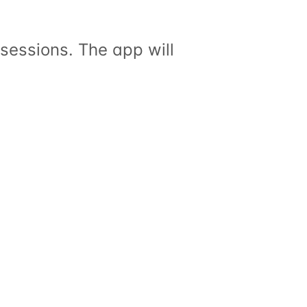
sessions. The app will 