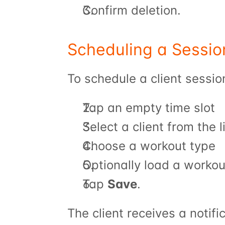
Confirm deletion.
Scheduling a Sessio
To schedule a client sessio
Tap an empty time slot
Select a client from the 
Choose a workout type
Optionally load a workou
Tap 
Save
.
The client receives a notif