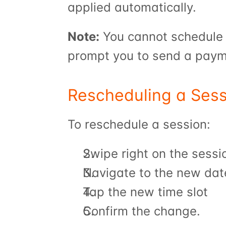
applied automatically.
Note:
 You cannot schedule a
prompt you to send a payme
Rescheduling a Sess
To reschedule a session:
Swipe right on the sessi
Navigate to the new dat
Tap the new time slot
Confirm the change.