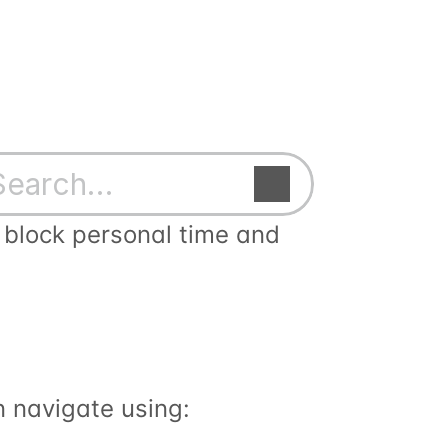
Search…
block personal time and 
n navigate using: