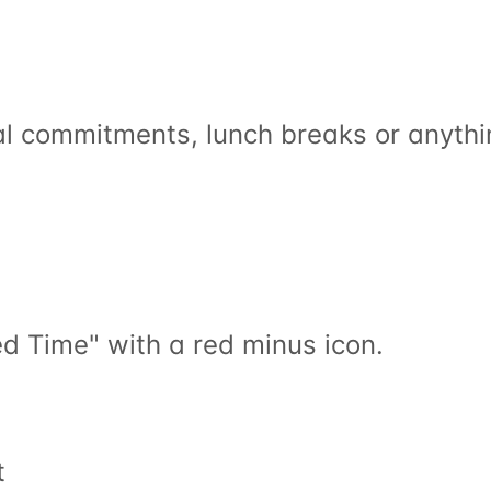
al commitments, lunch breaks or anythi
ed Time" with a red minus icon.
t